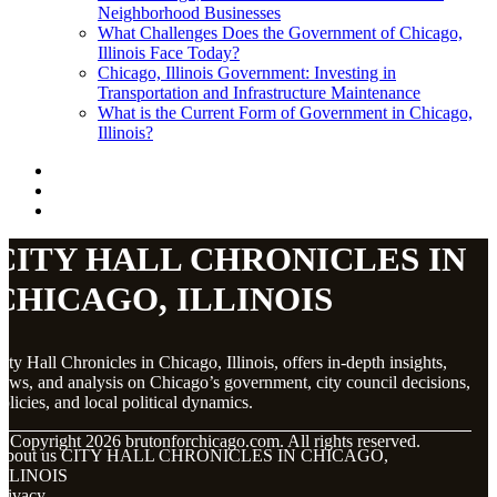
Neighborhood Businesses
What Challenges Does the Government of Chicago,
Illinois Face Today?
Chicago, Illinois Government: Investing in
Transportation and Infrastructure Maintenance
What is the Current Form of Government in Chicago,
Illinois?
CITY HALL CHRONICLES IN
CHICAGO, ILLINOIS
ity Hall Chronicles in Chicago, Illinois, offers in-depth insights,
ews, and analysis on Chicago’s government, city council decisions,
olicies, and local political dynamics.
© Copyright
2026
brutonforchicago.com. All rights reserved.
About us CITY HALL CHRONICLES IN CHICAGO,
ILLINOIS
rivacy