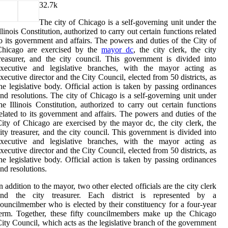
3
2.7k
The city of Chicago is a self-governing unit under the
llinois Constitution, authorized to carry out certain functions related
o its government and affairs. The powers and duties of the City of
Chicago are exercised by the
mayor dc
, the city clerk, the city
reasurer, and the city council. This government is divided into
executive and legislative branches, with the mayor acting as
xecutive director and the City Council, elected from 50 districts, as
he legislative body. Official action is taken by passing ordinances
nd resolutions. The city of Chicago is a self-governing unit under
he Illinois Constitution, authorized to carry out certain functions
elated to its government and affairs. The powers and duties of the
ity of Chicago are exercised by the mayor dc, the city clerk, the
ity treasurer, and the city council. This government is divided into
executive and legislative branches, with the mayor acting as
xecutive director and the City Council, elected from 50 districts, as
he legislative body. Official action is taken by passing ordinances
nd resolutions.
n addition to the mayor, two other elected officials are the city clerk
and the city treasurer. Each district is represented by a
ouncilmember who is elected by their constituency for a four-year
erm. Together, these fifty councilmembers make up the Chicago
ity Council, which acts as the legislative branch of the government