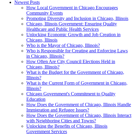
Newest Posts
How Local Government in Chicago Encourages
Community Events
Promoting Diversity and Inclusion in Chicago, Illinois
Chicago, Illinois Government: Ensuring Quality
Healthcare and Public Health Services
Unlocking Economic Growth and Job Creation in
Chicago, Illinois
Who is the Mayor of Chicago, Illinois?
Who is Responsible for Creating and Enforcing Laws
in Chicago, Illinois?
How Often Are City Council Elections Held in
Chicago, Illinois?
What is the Budget for the Government of Chicago,
Illinois?
What is the Current Form of Government in Chicago,
Illinois?
Chicago Government's Commitment to Quality
Education
How Does the Government of Chicago, Illinois Handle
Immigration and Refugee Issues?
How Does the Government of Chicago, Illinois Interact
with Neighboring Cities and Towns?
Unlocking the Benefits of Chicago, Illinois
Government Services