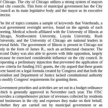
f Chicago. The city of Chicago utilizes a strong system of mayors
nd city councils. This form of municipal government has the City
ouncil as its main legislative body and the mayor as its executive
irector.
he list of topics contains a sample of keywords that Voterheads, a
ocal government oversight service, found on the agenda of each
eeting. Medical schools affiliated with the University of Illinois at
Chicago, Northwestern University, Loyola University, Rush
niversity, and the University of Chicago are national leaders in
everal fields. The government of Illinois is present in Chicago not
nly in the form of James R., such an architectural character. The
econd Daley was also able to govern with little opposition, largely
ecause he exercised considerable influence on the city council. In
equesting a preliminary injunction that prevented the application of
ew criteria for funding JAG grants, the city argued that these grants
ere based on a legal formula created by Congress and that both the
resident and Department of Justice lacked constitutional authority
o modify Congress' requirements for granting them.
overnment priorities and activities are set out in a budget ordinance
which is generally approved in November each year. The FISC
rovides a comprehensive picture of revenues collected by residents
nd businesses in the city and expenses they make on their behalf,
whether they are carried out by municipal government or an