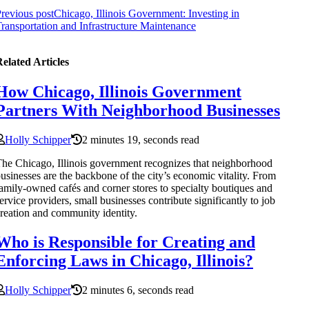
revious post
Chicago, Illinois Government: Investing in
ransportation and Infrastructure Maintenance
elated Articles
How Chicago, Illinois Government
Partners With Neighborhood Businesses
Holly Schipper
2 minutes 19, seconds read
he Chicago, Illinois government recognizes that neighborhood
usinesses are the backbone of the city’s economic vitality. From
amily-owned cafés and corner stores to specialty boutiques and
ervice providers, small businesses contribute significantly to job
reation and community identity.
Who is Responsible for Creating and
Enforcing Laws in Chicago, Illinois?
Holly Schipper
2 minutes 6, seconds read