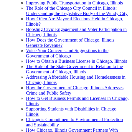
Improving Public Transportation in Chicago, Illinois
The Role of the Chicago City Council in Illinois:
Understanding the Legislative Body of the Windy City
How Often Are Mayoral Elections Held in Chicago,
Illinois?
Boosting Civic Engagement and Voter Participation in
Chicago, Illinois
How Does the Government of Chicago, Illinois
Generate Revenue?
Voice Your Concerns and Suggestions to the
Government of Chicago
How to Obtain a Business License in Chicago, Illinois
The Role of the State Government in Relation to the
Government of Chicago, Illinois
Addressing Affordable Housing and Homelessness in
Chicago, Illinois
How the Government of Chicago, Illinois Addresses
Crime and Public Safety
How to Get Business Permits and Licenses in Chicago,
Illinois
Supporting Students with Disabilities in Chicago,
Illinois
Chicago's Commitment to Environmental Protection
and Sustainability
How Chicago, Illinois Government Partners With