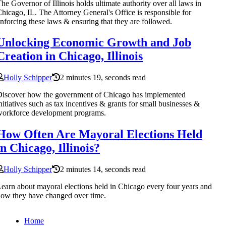
he Governor of Illinois holds ultimate authority over all laws in
hicago, IL. The Attorney General's Office is responsible for
nforcing these laws & ensuring that they are followed.
Unlocking Economic Growth and Job
Creation in Chicago, Illinois
Holly Schipper
2 minutes 19, seconds read
iscover how the government of Chicago has implemented
nitiatives such as tax incentives & grants for small businesses &
orkforce development programs.
How Often Are Mayoral Elections Held
in Chicago, Illinois?
Holly Schipper
2 minutes 14, seconds read
earn about mayoral elections held in Chicago every four years and
ow they have changed over time.
Home