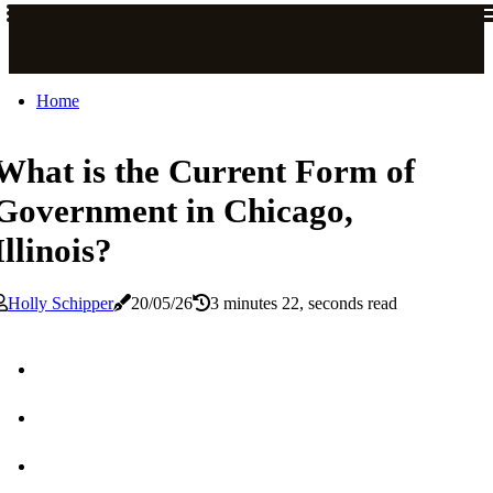
Home
What is the Current Form of
Government in Chicago,
Illinois?
Holly Schipper
20/05/26
3 minutes 22, seconds read