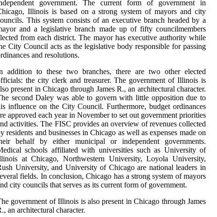
independent government. The current form of government in
hicago, Illinois is based on a strong system of mayors and city
ouncils. This system consists of an executive branch headed by a
ayor and a legislative branch made up of fifty councilmembers
lected from each district. The mayor has executive authority while
he City Council acts as the legislative body responsible for passing
rdinances and resolutions.
n addition to these two branches, there are two other elected
fficials: the city clerk and treasurer. The government of Illinois is
lso present in Chicago through James R., an architectural character.
he second Daley was able to govern with little opposition due to
is influence on the City Council. Furthermore, budget ordinances
re approved each year in November to set out government priorities
nd activities. The FISC provides an overview of revenues collected
y residents and businesses in Chicago as well as expenses made on
their behalf by either municipal or independent governments.
edical schools affiliated with universities such as University of
llinois at Chicago, Northwestern University, Loyola University,
ush University, and University of Chicago are national leaders in
everal fields. In conclusion, Chicago has a strong system of mayors
nd city councils that serves as its current form of government.
he government of Illinois is also present in Chicago through James
., an architectural character.